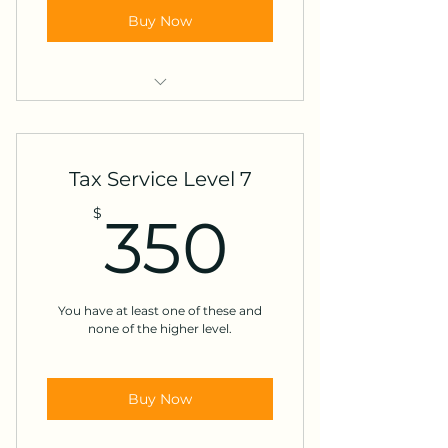
Buy Now
Foreign income
Paid foreign tax
Tax Service Level 7
Accounts outside the US
350$
$
350
Expatriate or US non-resident
K-1s from partnership, S-corp or
trust
You have at least one of these and
none of the higher level.
Adoption credits
Buy Now