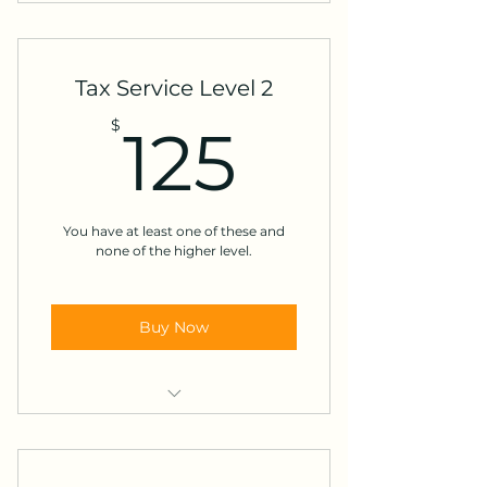
W-2's
Unemployment
Tax Service Level 2
Tips
125$
$
125
Student Loan Interest
You have at least one of these and
none of the higher level.
Buy Now
Pension
Retirement Income