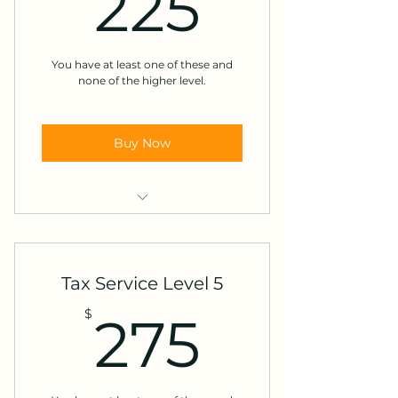
225$
225
Itemized Deductions
Retirement distributions before
age 59.5
You have at least one of these and
none of the higher level.
Health savings account
Buy Now
Dependents
Moving expenses
Tax Service Level 5
Minister honorarium
275$
$
275
A natural disaster loss
Tax-exempt income