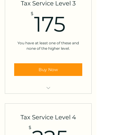
Tax Service Level 3
Social Security
175$
$
175
Interest or Dividends
Marketplace Insurance
You have at least one of these and
Other Income *
none of the higher level.
Buy Now
Education expenses
Alimony
Tax Service Level 4
Mortgage interest
$