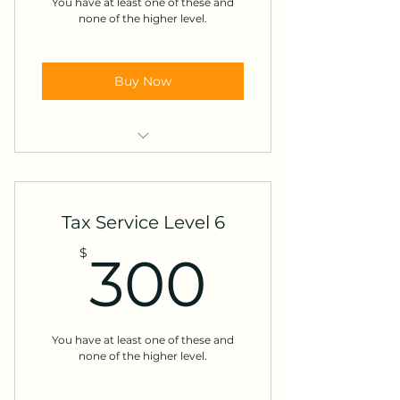
You have at least one of these and
Forgiven debt
none of the higher level.
LTC contracts
Buy Now
Energy credits
Investment sales**
Non-cash charitable
Tax Service Level 6
contributions >$500
300$
$
300
Injured or innocent spouse
Income from employer stock
Dependent exemption release
You have at least one of these and
none of the higher level.