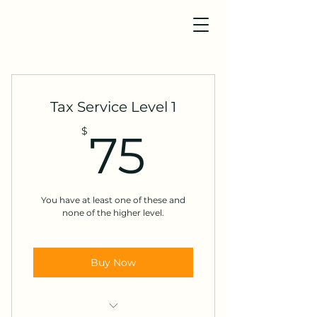
Tax Service Level 1
75$
$
75
You have at least one of these and
none of the higher level.
Buy Now