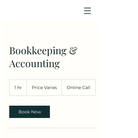
Bookkeeping &
Accounting
Price
Varies
1 hr
1
Price Varies
Online Call
h
Book Now