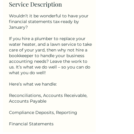
Service Description
Wouldn’t it be wonderful to have your
financial statements tax-ready by
January?
If you hire a plumber to replace your
water heater, and a lawn service to take
care of your yard, then why not hire a
bookkeeper to handle your business
accounting needs? Leave the work to
us. It’s what we do well – so you can do
what you do well!
Here’s what we handle:
Reconciliations, Accounts Receivable,
Accounts Payable
Compliance Deposits, Reporting
Financial Statements